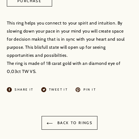
PURCHASE
Adding
product
This ring helps you connect to your spirit and intuition. By
to
slowing down your pace in your mind you will create space
your
for decision making that is in sync with your heart and soul
cart
purpose. This blisfull state will open up for seeing
opportunities and possibilties.
The ring is made of 18 carat gold with an diamond eye of
0,03ct TW VS.
SHARE
TWEET
PIN
SHARE IT
TWEET IT
PIN IT
ON
ON
ON
FACEBOOK
TWITTER
PINTEREST
BACK TO RINGS