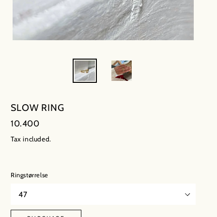
SLOW RING
Regular
10.400
price
Tax included.
Ringstørrelse