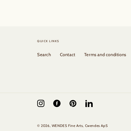
QUICK LINKS
Search
Contact
Terms and conditions
Instagram
Facebook
Pinterest
Vimeo
© 2026,
WENDES Fine Arts
, Cwendes ApS