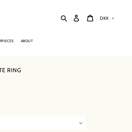
Currency
Search
Log in
Cart
RPIECES
ABOUT
TE RING