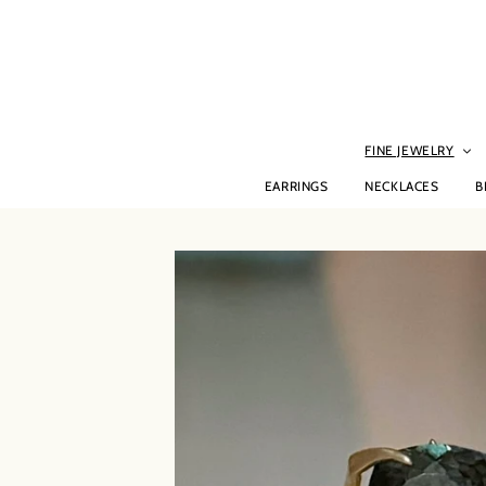
Skip
to
content
FINE JEWELRY
EARRINGS
NECKLACES
B