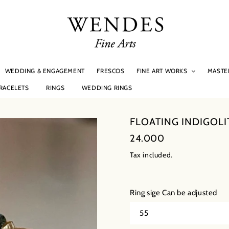
WEDDING & ENGAGEMENT
FRESCOS
MASTE
FINE ART WORKS
RACELETS
RINGS
WEDDING RINGS
FLOATING INDIGOLI
Regular
24.000
price
Tax included.
Ring sige Can be adjusted