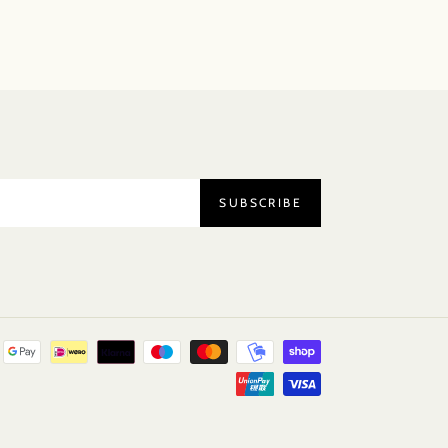
SUBSCRIBE
Payment
methods