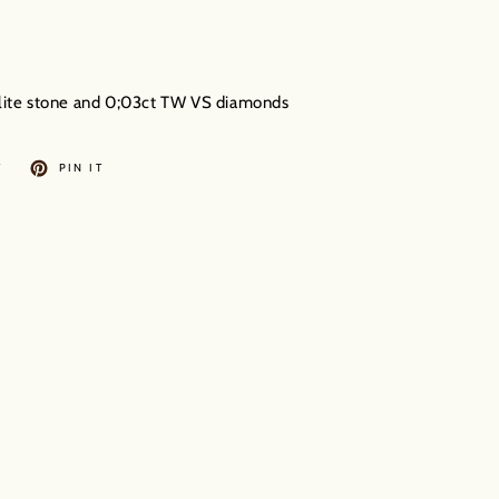
golite stone and 0;03ct TW VS diamonds
TWEET
PIN
T
PIN IT
ON
ON
TWITTER
PINTEREST