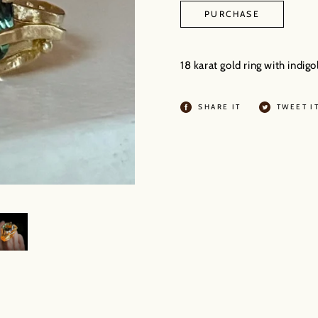
PURCHASE
Adding
product
18 karat gold ring with indi
to
your
SHARE
SHARE IT
TWEET I
ON
cart
FACEBOOK