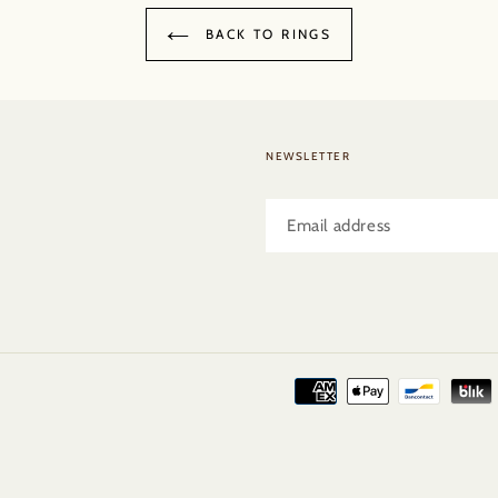
BACK TO RINGS
NEWSLETTER